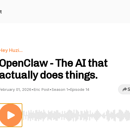
t
Hey Huzi...
OpenClaw - The AI that
actually does things.
S
February 01, 2026
•
Eric Post
•
Season 1
•
Episode 14
Use Left/Right to seek, Home/End to jump to start o