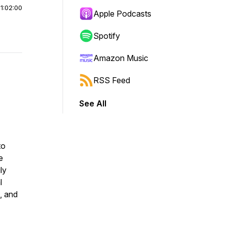
|
1:02:00
Apple Podcasts
Spotify
Amazon Music
RSS Feed
See All
to
e
ly
l
, and