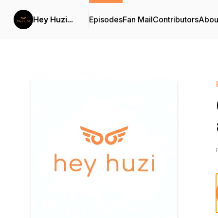
Hey Huzi...
Episodes
Fan Mail
Contributors
Abou