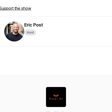
Support the show
Eric Post
Host