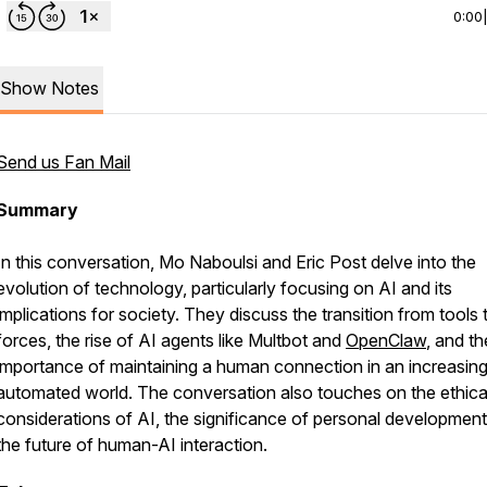
0:00
Show Notes
Send us Fan Mail
Summary
In this conversation, Mo Naboulsi and Eric Post delve into the
evolution of technology, particularly focusing on AI and its
implications for society. They discuss the transition from tools 
forces, the rise of AI agents like Multbot and
OpenClaw
, and th
importance of maintaining a human connection in an increasing
automated world. The conversation also touches on the ethica
considerations of AI, the significance of personal development
the future of human-AI interaction.