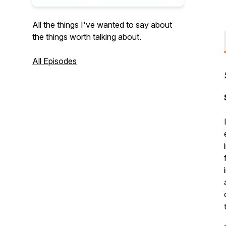
All the things I've wanted to say about
the things worth talking about.
All Episodes