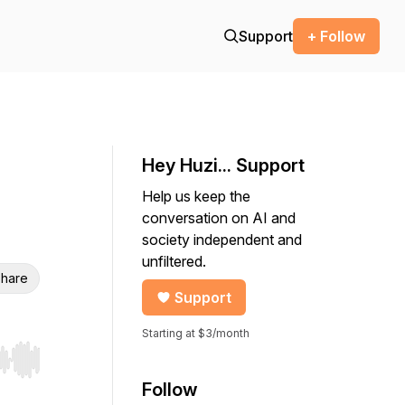
Support
+ Follow
Hey Huzi... Support
Help us keep the
conversation on AI and
society independent and
unfiltered.
hare
Support
Starting at $3/month
r end. Hold shift to jump forward or backward.
Follow