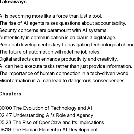
Takeaways
AI is becoming more like a force than just a tool.
The rise of AI agents raises questions about accountability.
Security concerns are paramount with AI systems.
Authenticity in communication is crucial in a digital age.
Personal development is key to navigating technological chan
The future of automation will redefine job roles.
Digital artifacts can enhance productivity and creativity.
AI can help execute tasks rather than just provide information.
The importance of human connection in a tech-driven world.
Misinformation in AI can lead to dangerous consequences.
Chapters
00:00 The Evolution of Technology and AI
02:47 Understanding AI's Role and Agency
05:23 The Rise of OpenClaw and Its Implications
08:19 The Human Element in AI Development