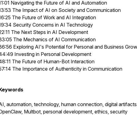
11:01 Navigating the Future of AI and Automation
13:53 The Impact of AI on Society and Communication
16:25 The Future of Work and AI Integration
19:34 Security Concerns in AI Technology
22:11 The Next Steps in AI Development
33:05 The Mechanics of AI Communication
36:56 Exploring AI's Potential for Personal and Business Gro
44:49 Investing in Personal Development
48:11 The Future of Human-Bot Interaction
57:14 The Importance of Authenticity in Communication
Keywords
AI, automation, technology, human connection, digital artifacts
OpenClaw, Multbot, personal development, ethics, security