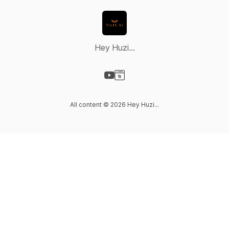
Hey Huzi...
Visit our YouTube page
Visit our Website page
All content © 2026 Hey Huzi...