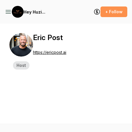
+ Follow
Hey Huzi...
Eric Post
https://ericpost.ai
Host