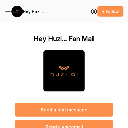
+ Follow
Hey Huzi...
Hey Huzi... Fan Mail
Send a text message
Send a voicemail