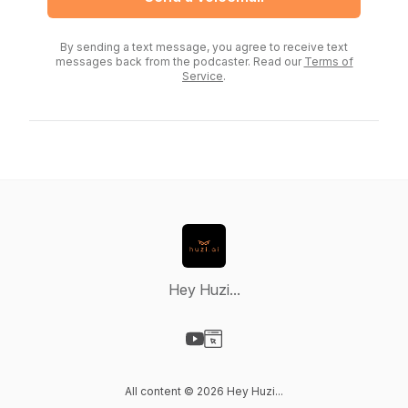
By sending a text message, you agree to receive text
messages back from the podcaster. Read our
Terms of
Service
.
Hey Huzi...
Visit our YouTube page
Visit our Website page
All content © 2026 Hey Huzi...