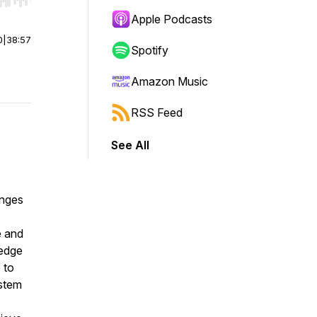
r end. Hold shift to jump forward or backward.
Apple Podcasts
0
|
38:57
Spotify
Amazon Music
RSS Feed
See All
enges
e and
ledge
 to
ystem