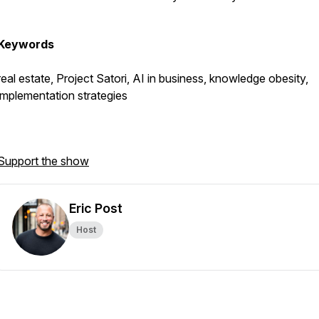
Keywords
real estate, Project Satori, AI in business, knowledge obesity,
implementation strategies
Support the show
Eric Post
Host