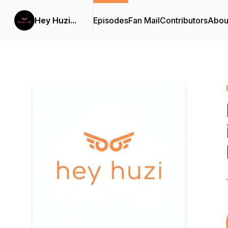
Hey Huzi...
Episodes
Fan Mail
Contributors
Abou