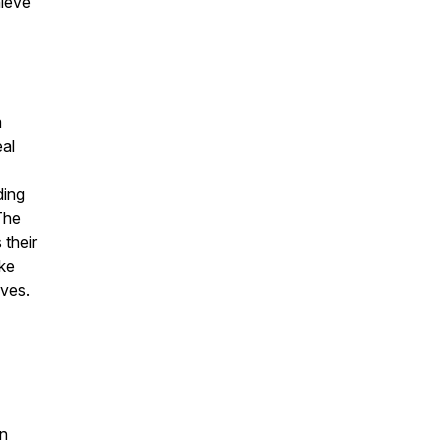
hieve
m
eal
ding
The
 their
ike
ives.
on