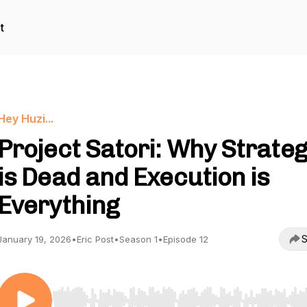
t
Hey Huzi...
Project Satori: Why Strate
is Dead and Execution is
Everything
S
January 19, 2026
•
Eric Post
•
Season 1
•
Episode 12