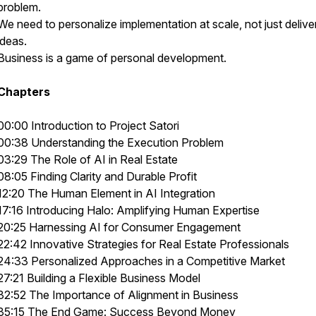
problem.
We need to personalize implementation at scale, not just delive
ideas.
Business is a game of personal development.
Chapters
00:00 Introduction to Project Satori
00:38 Understanding the Execution Problem
03:29 The Role of AI in Real Estate
08:05 Finding Clarity and Durable Profit
12:20 The Human Element in AI Integration
17:16 Introducing Halo: Amplifying Human Expertise
20:25 Harnessing AI for Consumer Engagement
22:42 Innovative Strategies for Real Estate Professionals
24:33 Personalized Approaches in a Competitive Market
27:21 Building a Flexible Business Model
32:52 The Importance of Alignment in Business
35:15 The End Game: Success Beyond Money