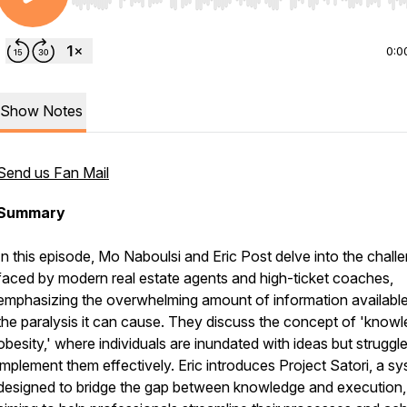
Use Left/Right to seek, Home/End to jump to start o
0:0
Show Notes
Send us Fan Mail
Summary
In this episode, Mo Naboulsi and Eric Post delve into the chall
faced by modern real estate agents and high-ticket coaches,
emphasizing the overwhelming amount of information availabl
the paralysis it can cause. They discuss the concept of 'know
obesity,' where individuals are inundated with ideas but struggle
implement them effectively. Eric introduces Project Satori, a s
designed to bridge the gap between knowledge and execution,