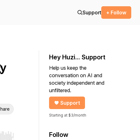
Support
+ Follow
Hey Huzi... Support
gy
Help us keep the
conversation on AI and
society independent and
unfiltered.
Support
hare
Starting at $3/month
Follow