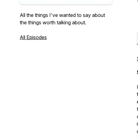
All the things I've wanted to say about
the things worth talking about.
All Episodes