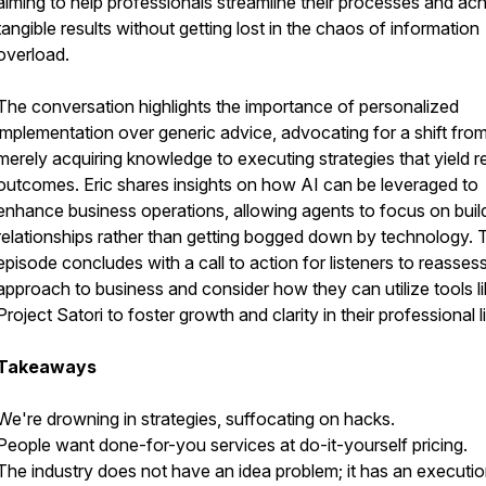
aiming to help professionals streamline their processes and ac
tangible results without getting lost in the chaos of information
overload.
The conversation highlights the importance of personalized
implementation over generic advice, advocating for a shift fro
merely acquiring knowledge to executing strategies that yield r
outcomes. Eric shares insights on how AI can be leveraged to
enhance business operations, allowing agents to focus on buil
relationships rather than getting bogged down by technology. 
episode concludes with a call to action for listeners to reassess
approach to business and consider how they can utilize tools l
Project Satori to foster growth and clarity in their professional l
Takeaways
We're drowning in strategies, suffocating on hacks.
People want done-for-you services at do-it-yourself pricing.
The industry does not have an idea problem; it has an executi