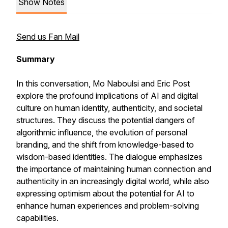
Show Notes
Send us Fan Mail
Summary
In this conversation, Mo Naboulsi and Eric Post
explore the profound implications of AI and digital
culture on human identity, authenticity, and societal
structures. They discuss the potential dangers of
algorithmic influence, the evolution of personal
branding, and the shift from knowledge-based to
wisdom-based identities. The dialogue emphasizes
the importance of maintaining human connection and
authenticity in an increasingly digital world, while also
expressing optimism about the potential for AI to
enhance human experiences and problem-solving
capabilities.