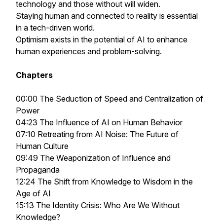
technology and those without will widen.
Staying human and connected to reality is essential
in a tech-driven world.
Optimism exists in the potential of AI to enhance
human experiences and problem-solving.
Chapters
00:00 The Seduction of Speed and Centralization of
Power
04:23 The Influence of AI on Human Behavior
07:10 Retreating from AI Noise: The Future of
Human Culture
09:49 The Weaponization of Influence and
Propaganda
12:24 The Shift from Knowledge to Wisdom in the
Age of AI
15:13 The Identity Crisis: Who Are We Without
Knowledge?