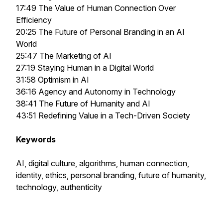
17:49 The Value of Human Connection Over
Efficiency
20:25 The Future of Personal Branding in an AI
World
25:47 The Marketing of AI
27:19 Staying Human in a Digital World
31:58 Optimism in AI
36:16 Agency and Autonomy in Technology
38:41 The Future of Humanity and AI
43:51 Redefining Value in a Tech-Driven Society
Keywords
AI, digital culture, algorithms, human connection,
identity, ethics, personal branding, future of humanity,
technology, authenticity