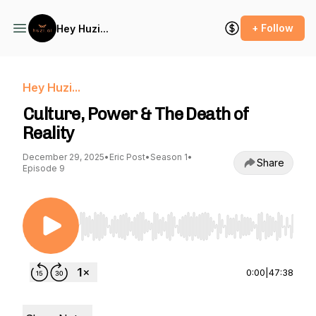
+ Follow
Hey Huzi...
Hey Huzi...
Culture, Power & The Death of
Reality
December 29, 2025
•
Eric Post
•
Season 1
•
Share
Episode 9
Use Left/Right to seek, Home/End to jump to st
0:00
|
47:38