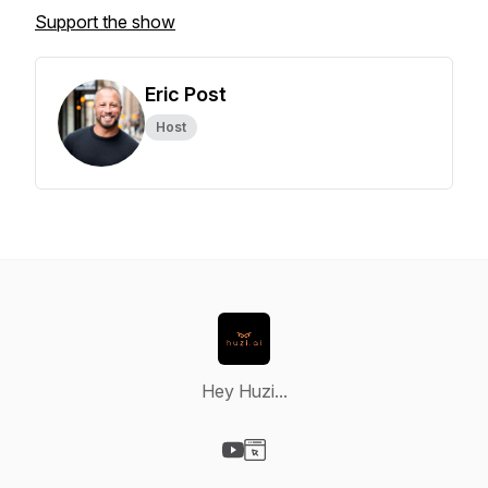
Support the show
Eric Post
Host
Hey Huzi...
Visit our YouTube page
Visit our Website page