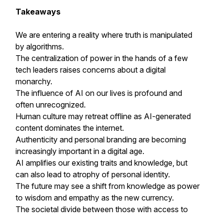
Takeaways
We are entering a reality where truth is manipulated
by algorithms.
The centralization of power in the hands of a few
tech leaders raises concerns about a digital
monarchy.
The influence of AI on our lives is profound and
often unrecognized.
Human culture may retreat offline as AI-generated
content dominates the internet.
Authenticity and personal branding are becoming
increasingly important in a digital age.
AI amplifies our existing traits and knowledge, but
can also lead to atrophy of personal identity.
The future may see a shift from knowledge as power
to wisdom and empathy as the new currency.
The societal divide between those with access to