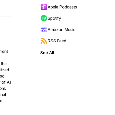
Apple Podcasts
Spotify
Amazon Music
RSS Feed
rrent
See All
 the
lized
lso
y of AI
oom.
onal
e.