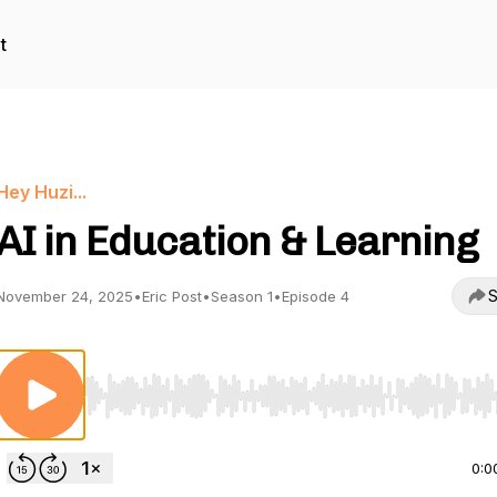
t
Hey Huzi...
AI in Education & Learning
S
November 24, 2025
•
Eric Post
•
Season 1
•
Episode 4
Use Left/Right to seek, Home/End to jump to start o
0:0