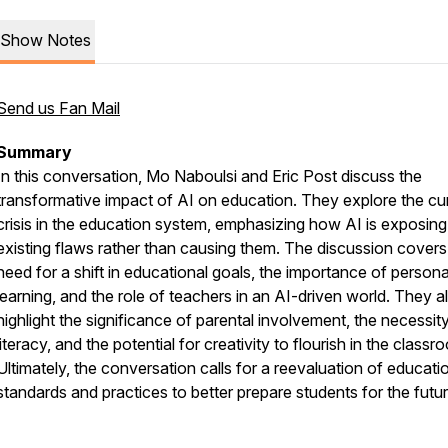
Show Notes
Send us Fan Mail
Summary
In this conversation, Mo Naboulsi and Eric Post discuss the
transformative impact of AI on education. They explore the cu
crisis in the education system, emphasizing how AI is exposing
existing flaws rather than causing them. The discussion covers
need for a shift in educational goals, the importance of persona
learning, and the role of teachers in an AI-driven world. They a
highlight the significance of parental involvement, the necessit
literacy, and the potential for creativity to flourish in the classr
Ultimately, the conversation calls for a reevaluation of educati
standards and practices to better prepare students for the futur