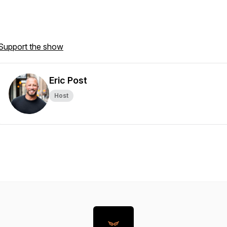
Support the show
Eric Post
Host