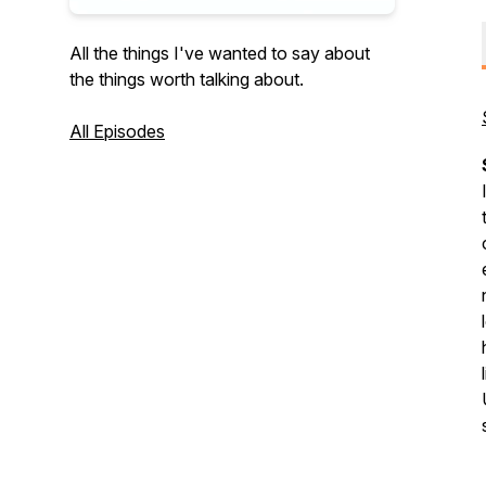
All the things I've wanted to say about
the things worth talking about.
All Episodes