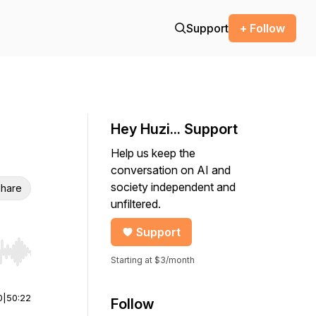
Support
+ Follow
Hey Huzi... Support
Help us keep the
conversation on AI and
society independent and
hare
unfiltered.
Support
r end. Hold shift to jump forward or backward.
Starting at $3/month
0
|
50:22
Follow