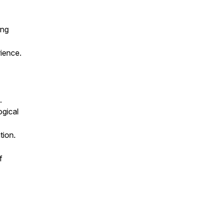
ing
ience.
.
ogical
tion.
f