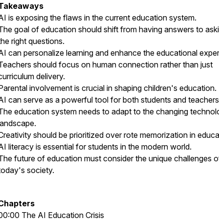
Takeaways
AI is exposing the flaws in the current education system.
The goal of education should shift from having answers to ask
the right questions.
AI can personalize learning and enhance the educational exper
Teachers should focus on human connection rather than just
curriculum delivery.
Parental involvement is crucial in shaping children's education.
AI can serve as a powerful tool for both students and teachers
The education system needs to adapt to the changing technol
landscape.
Creativity should be prioritized over rote memorization in educa
AI literacy is essential for students in the modern world.
The future of education must consider the unique challenges o
today's society.
Chapters
00:00 The AI Education Crisis