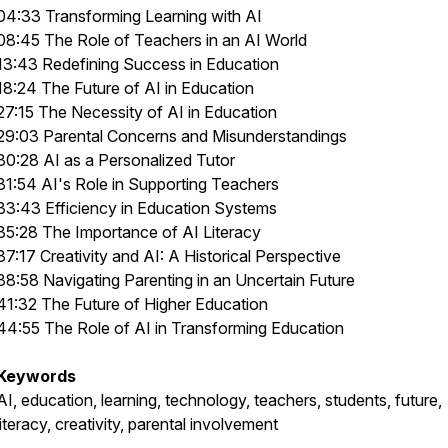
04:33 Transforming Learning with AI
08:45 The Role of Teachers in an AI World
13:43 Redefining Success in Education
18:24 The Future of AI in Education
27:15 The Necessity of AI in Education
29:03 Parental Concerns and Misunderstandings
30:28 AI as a Personalized Tutor
31:54 AI's Role in Supporting Teachers
33:43 Efficiency in Education Systems
35:28 The Importance of AI Literacy
37:17 Creativity and AI: A Historical Perspective
38:58 Navigating Parenting in an Uncertain Future
41:32 The Future of Higher Education
44:55 The Role of AI in Transforming Education
Keywords
AI, education, learning, technology, teachers, students, future,
literacy, creativity, parental involvement