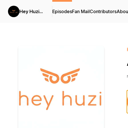
Hey Huzi...
Episodes
Fan Mail
Contributors
Abou