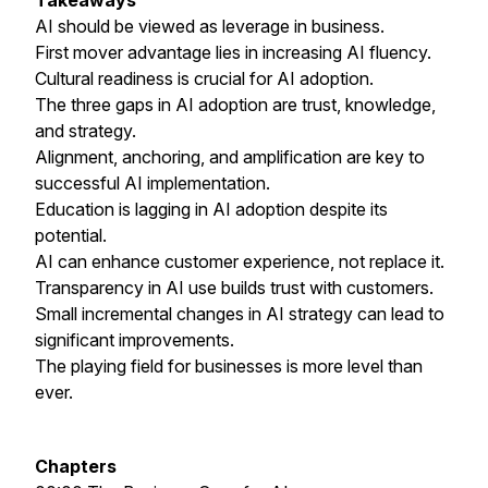
Takeaways
AI should be viewed as leverage in business.
First mover advantage lies in increasing AI fluency.
Cultural readiness is crucial for AI adoption.
The three gaps in AI adoption are trust, knowledge,
and strategy.
Alignment, anchoring, and amplification are key to
successful AI implementation.
Education is lagging in AI adoption despite its
potential.
AI can enhance customer experience, not replace it.
Transparency in AI use builds trust with customers.
Small incremental changes in AI strategy can lead to
significant improvements.
The playing field for businesses is more level than
ever.
Chapters