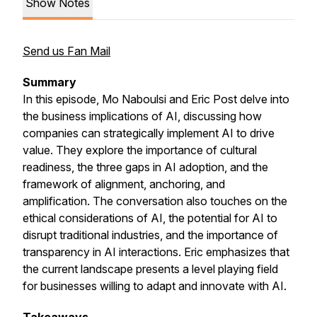
Show Notes
Send us Fan Mail
Summary
In this episode, Mo Naboulsi and Eric Post delve into
the business implications of AI, discussing how
companies can strategically implement AI to drive
value. They explore the importance of cultural
readiness, the three gaps in AI adoption, and the
framework of alignment, anchoring, and
amplification. The conversation also touches on the
ethical considerations of AI, the potential for AI to
disrupt traditional industries, and the importance of
transparency in AI interactions. Eric emphasizes that
the current landscape presents a level playing field
for businesses willing to adapt and innovate with AI.