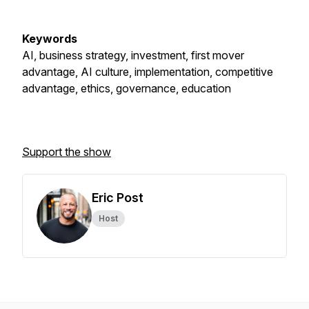
Keywords
AI, business strategy, investment, first mover
advantage, AI culture, implementation, competitive
advantage, ethics, governance, education
Support the show
Eric Post
Host