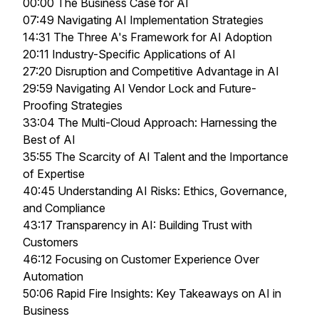
00:00 The Business Case for AI
07:49 Navigating AI Implementation Strategies
14:31 The Three A's Framework for AI Adoption
20:11 Industry-Specific Applications of AI
27:20 Disruption and Competitive Advantage in AI
29:59 Navigating AI Vendor Lock and Future-
Proofing Strategies
33:04 The Multi-Cloud Approach: Harnessing the
Best of AI
35:55 The Scarcity of AI Talent and the Importance
of Expertise
40:45 Understanding AI Risks: Ethics, Governance,
and Compliance
43:17 Transparency in AI: Building Trust with
Customers
46:12 Focusing on Customer Experience Over
Automation
50:06 Rapid Fire Insights: Key Takeaways on AI in
Business