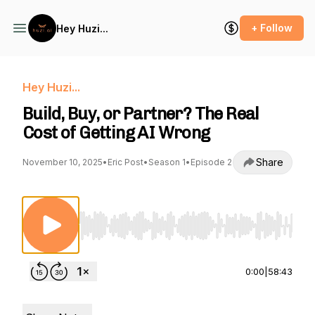
+ Follow
Hey Huzi...
Hey Huzi...
Build, Buy, or Partner? The Real
Cost of Getting AI Wrong
Share
November 10, 2025
•
Eric Post
•
Season 1
•
Episode 2
Use Left/Right to seek, Home/End to jump to st
0:00
|
58:43