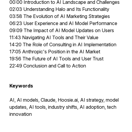
00:00 Introduction to AI Landscape and Challenges
02:03 Understanding Halo and Its Functionality
03:58 The Evolution of AI Marketing Strategies
06:23 User Experience and AI Model Performance
09:09 The Impact of AI Model Updates on Users
11:43 Navigating AI Tools and Their Value
14:20 The Role of Consulting in AI Implementation
17:05 Anthropic's Position in the AI Market
19:56 The Future of AI Tools and User Trust
22:49 Conclusion and Call to Action
Keywords
AI, AI models, Claude, Hoosie.ai, AI strategy, model
updates, AI tools, industry shifts, AI adoption, tech
innovation