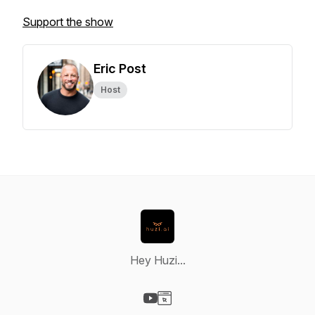
Support the show
Eric Post
Host
Hey Huzi...
Visit our YouTube page
Visit our Website page