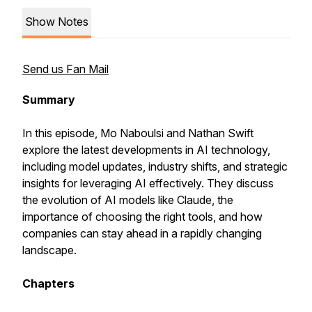
Show Notes
Send us Fan Mail
Summary
In this episode, Mo Naboulsi and Nathan Swift
explore the latest developments in AI technology,
including model updates, industry shifts, and strategic
insights for leveraging AI effectively. They discuss
the evolution of AI models like Claude, the
importance of choosing the right tools, and how
companies can stay ahead in a rapidly changing
landscape.
Chapters