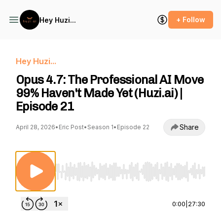
+ Follow
Hey Huzi...
Hey Huzi...
Opus 4.7: The Professional AI Move
99% Haven't Made Yet (Huzi.ai) |
Episode 21
Share
April 28, 2026
•
Eric Post
•
Season 1
•
Episode 22
Use Left/Right to seek, Home/End to jump to st
0:00
|
27:30